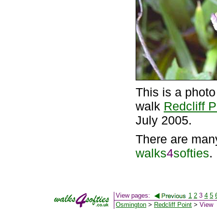
This is a phot
walk
Redcliff P
July 2005.
There are man
walks
4
softies
.
View pages:
1
2
3
4
5
Osmington
>
Redcliff Point
>
View