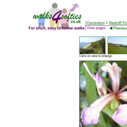
Osmington
>
Redcliff Po
View pages:
Click on view to enlarge.