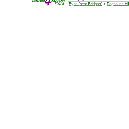
Eype (near Bridport)
>
Doghouse Hil