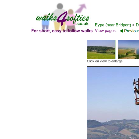
Eype (near Bridport)
>
D
View pages:
Click on view to enlarge.