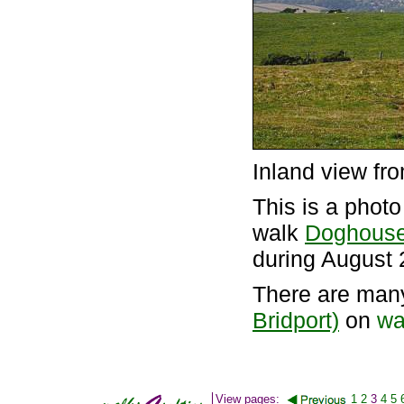
Inland view fr
This is a phot
walk
Doghouse 
during August 
There are man
Bridport)
on
wa
View pages:
1
2
3
4
5