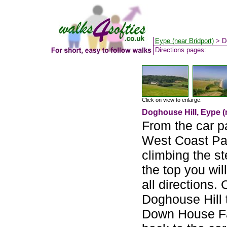
Eype (near Bridport)
> Do
Directions pages:
Click on view to enlarge.
Doghouse Hill, Eype (
From the car p
West Coast Pa
climbing the s
the top you wi
all directions.
Doghouse Hill t
Down House Far