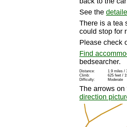
back to the car
See the
detail
There is a te
could stop for 
Please check 
Find accommo
bedsearcher.
Distance:
1.9 miles /
Climb:
625 feet / 
Difficulty:
Moderate
The arrows on 
direction pictu