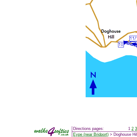
Directions pages:
1
2
3
Eype (near Bridport)
> Doghouse Hil