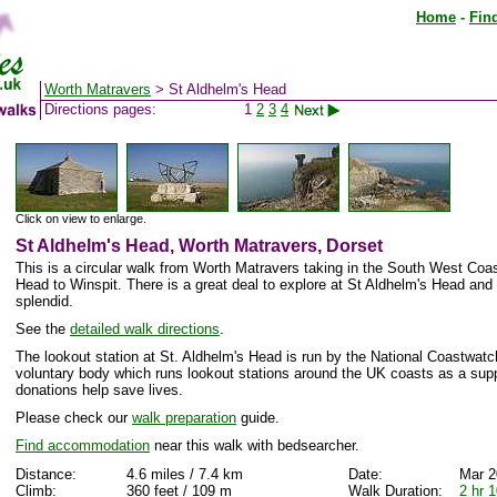
Home
-
Fin
Worth Matravers
> St Aldhelm's Head
Directions pages:
1
2
3
4
Click on view to enlarge.
St Aldhelm's Head, Worth Matravers, Dorset
This is a circular walk from Worth Matravers taking in the South West Coa
Head to Winspit. There is a great deal to explore at St Aldhelm's Head and
splendid.
See the
detailed walk directions
.
The lookout station at St. Aldhelm's Head is run by the National Coastwatch 
voluntary body which runs lookout stations around the UK coasts as a sup
donations help save lives.
Please check our
walk preparation
guide.
Find accommodation
near this walk with bedsearcher.
Distance:
4.6 miles / 7.4 km
Date:
Mar 2
Climb:
360 feet / 109 m
Walk Duration:
2 hr 