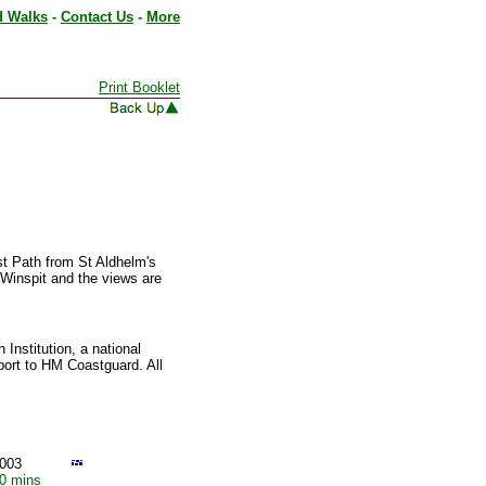
d Walks
-
Contact Us
-
More
Print Booklet
st Path from St Aldhelm's
 Winspit and the views are
Institution, a national
port to HM Coastguard. All
003
10 mins