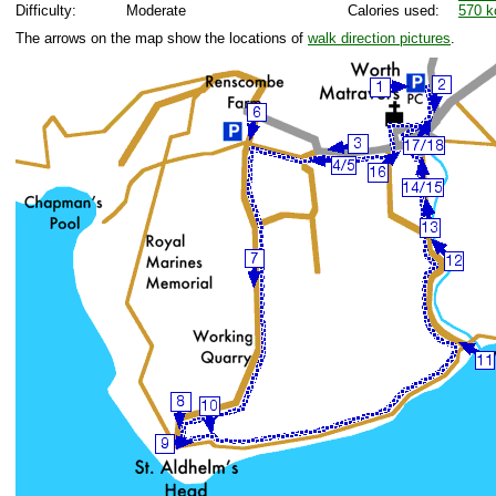
Difficulty:
Moderate
Calories used:
570 k
The arrows on the map show the locations of
walk direction pictures
.