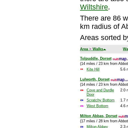
Wiltshire
.
There are 86 wa
km radius of A
Areas sorted b
Area
>
Walks
Wa
Tolpuddle, Dorset
(14 miles / 23 km from Abbot
Kite Hill
5.6 
Lulworth, Dorset
(14 miles / 23 km from Abbot
Cove and Durdle
2.0 
Door
Scratchy Bottom
1.7 
West Bottom
4.6 
Milton Abbas, Dorset
(17 miles / 28 km from Abbot
Milton Abbey
2.3 