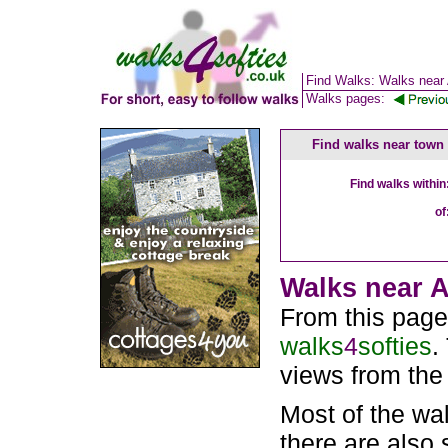
Find Walks: Walks near
Walks pages:
Find walks near town
Find walks within
of
Walks near A
From this page
walks
4
softies
.
views from the
Most of the wa
there are also