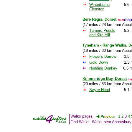
Winterborne
5.6 
Clenston
Bere Regis, Dorset
(17 miles / 28 km from Abbot
Turners Puddle
5.2 
and Kite Hill
Tyneham - Range Walks, D
(18 miles / 30 km from Abbot
Flower's Barrow
3.5 
Gold Down
2.3 
Nodding Donkey
6.5 m
Kimmeridge Bay, Dorset
(20 miles / 33 km from Abbot
Swyre Head
5.1 
Walks pages:
1
2
3
4
Find Walks: Walks near Abbotsbury