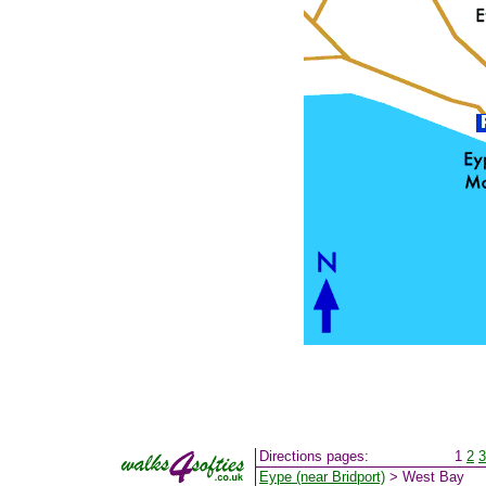
Directions pages:
1
2
3
Eype (near Bridport)
> West Bay