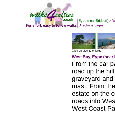
Eype (near Bridport)
> W
Directions pages:
Click on view to enlarge.
West Bay, Eype (near 
From the car p
road up the hil
graveyard and 
mast. From the
estate on the o
roads into Wes
West Coast Pa