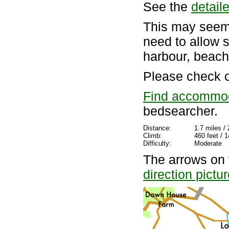
See the
detail
This may seem 
need to allow 
harbour, beach
Please check 
Find accommo
bedsearcher.
Distance:
1.7 miles /
Climb:
460 feet / 
Difficulty:
Moderate
The arrows on 
direction pictu